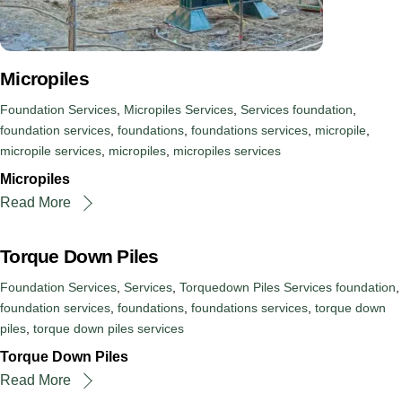
Micropiles
Foundation Services
,
Micropiles Services
,
Services
foundation
,
foundation services
,
foundations
,
foundations services
,
micropile
,
micropile services
,
micropiles
,
micropiles services
Micropiles
Read More
Torque Down Piles
Foundation Services
,
Services
,
Torquedown Piles Services
foundation
,
foundation services
,
foundations
,
foundations services
,
torque down
piles
,
torque down piles services
Torque Down Piles
Read More