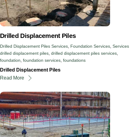
Drilled Displacement Piles
Drilled Displacement Piles Services
,
Foundation Services
,
Services
drilled displacement piles
,
drilled displacement piles services
,
foundation
,
foundation services
,
foundations
Drilled Displacement Piles
Read More