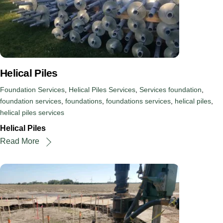
Helical Piles
Foundation Services
,
Helical Piles Services
,
Services
foundation
,
foundation services
,
foundations
,
foundations services
,
helical piles
,
helical piles services
Helical Piles
Read More