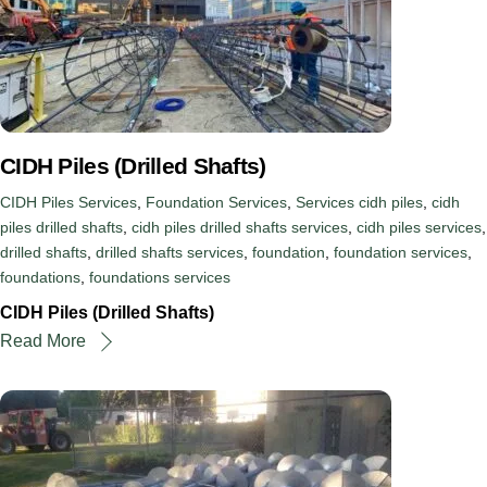
CIDH Piles (Drilled Shafts)
CIDH Piles Services
,
Foundation Services
,
Services
cidh piles
,
cidh
piles drilled shafts
,
cidh piles drilled shafts services
,
cidh piles services
,
drilled shafts
,
drilled shafts services
,
foundation
,
foundation services
,
foundations
,
foundations services
CIDH Piles (Drilled Shafts)
Read More