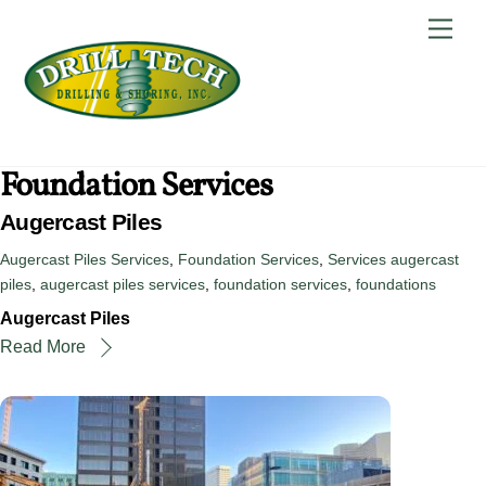
Skip
Back
Men
to
To
content
Top
Foundation Services
Augercast Piles
Augercast Piles Services
,
Foundation Services
,
Services
augercast
piles
,
augercast piles services
,
foundation services
,
foundations
Augercast Piles
Read More