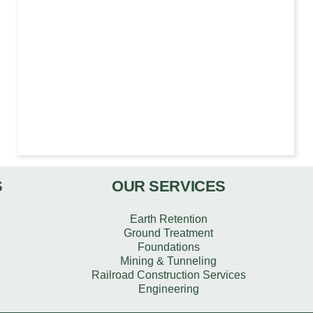
S
OUR SERVICES
Earth Retention
Ground Treatment
Foundations
Mining & Tunneling
Railroad Construction Services
Engineering