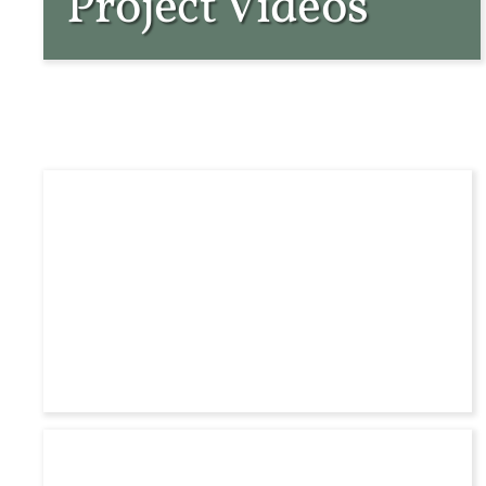
Project Videos