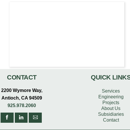
CONTACT
QUICK LINK
2200 Wymore Way,
Services
Engineering
Antioch, CA 94509
Projects
925.978.2060
About Us
Subsidiaries
Contact