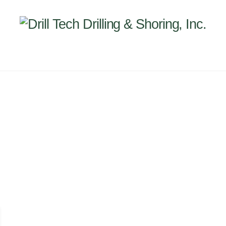
Back
To
Top
INEERING
PROJECTS
ABOUT US
SUBSIDI