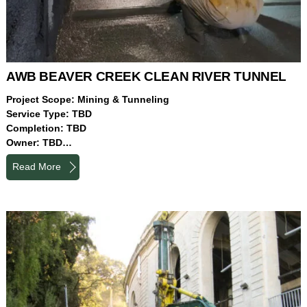
AWB BEAVER CREEK CLEAN RIVER TUNNEL
Project Scope: Mining & Tunneling
Service Type: TBD
Completion: TBD
Owner: TBD…
Read More