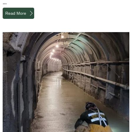
…
Read More