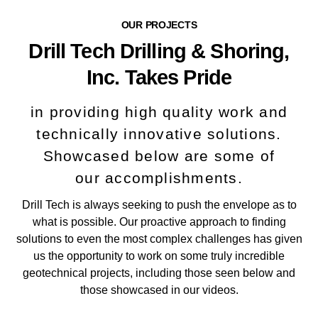
OUR PROJECTS
Drill Tech Drilling & Shoring,
Inc. Takes Pride
in providing high quality work and
technically innovative solutions.
Showcased below are some of
our accomplishments.
Drill Tech is always seeking to push the envelope as to
what is possible. Our proactive approach to finding
solutions to even the most complex challenges has given
us the opportunity to work on some truly incredible
geotechnical projects, including those seen below and
those showcased in our videos.