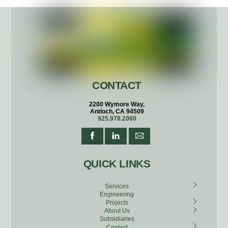
CONTACT
2200 Wymore Way,
Antioch, CA 94509
925.978.2060
QUICK LINKS
Services
Engineering
Projects
About Us
Subsidiaries
Contact