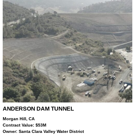
ANDERSON DAM TUNNEL
Morgan Hill, CA
Contract Value: $53M
Owner: Santa Clara Valley Water District