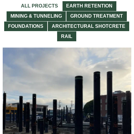
ALL PROJECTS
EARTH RETENTION
MINING & TUNNELING
GROUND TREATMENT
FOUNDATIONS
ARCHITECTURAL SHOTCRETE
RAIL