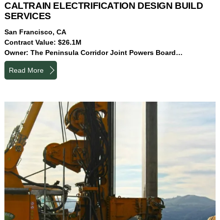
CALTRAIN ELECTRIFICATION DESIGN BUILD
SERVICES
San Francisco, CA
Contract Value: $26.1M
Owner: The Peninsula Corridor Joint Powers Board…
Read More