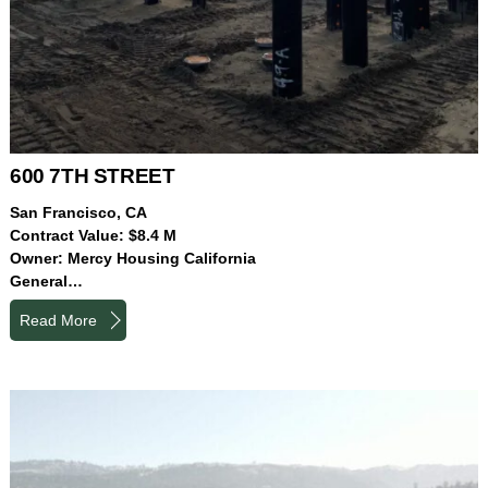
600 7TH STREET
San Francisco, CA
Contract Value: $8.4 M
Owner: Mercy Housing California
General…
Read More