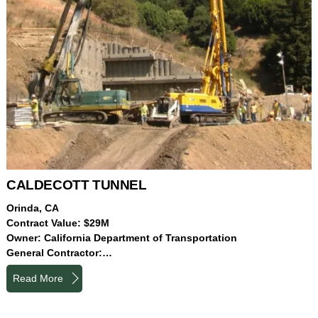
CALDECOTT TUNNEL
Orinda, CA
Contract Value: $29M
Owner: California Department of Transportation
General Contractor:…
Read More