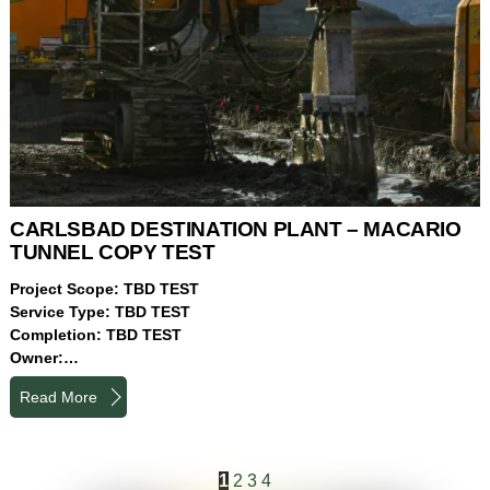
CARLSBAD DESTINATION PLANT – MACARIO
TUNNEL COPY TEST
Project Scope: TBD TEST
Service Type: TBD TEST
Completion: TBD TEST
Owner:…
Read More
1
2
3
4