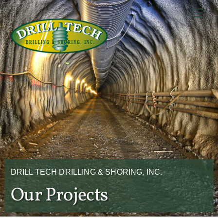
Skip
Back
Men
to
To
content
Top
DRILL TECH DRILLING & SHORING, INC.
Our Projects