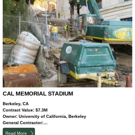
CAL MEMORIAL STADIUM
Berkeley, CA
Contract Value: $7.3M
Owner: University of California, Berkeley
General Contractor:…
Read More