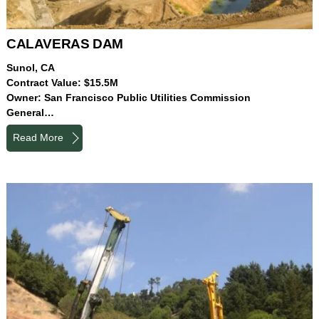
CALAVERAS DAM
Sunol, CA
Contract Value: $15.5M
Owner: San Francisco Public Utilities Commission
General…
Read More