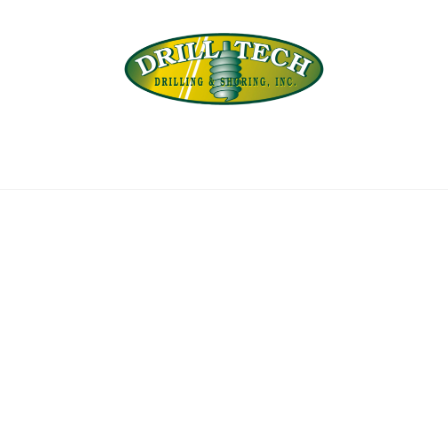
Back
To
Top
INEERING
PROJECTS
ABOUT US
SUBSIDI