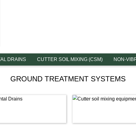
AL DRAINS
CUTTER SOIL MIXING (CSM)
NON-VIB
GROUND TREATMENT SYSTEMS
Link