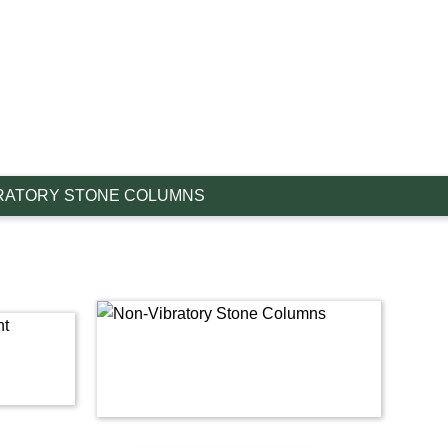
RATORY STONE COLUMNS
Link