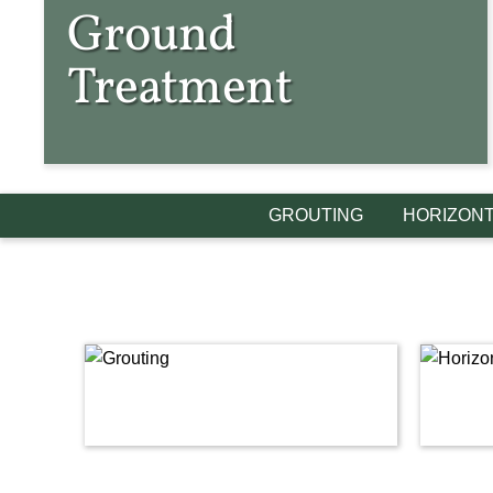
Ground
Treatment
GROUTING
HORIZONT
Link
Link