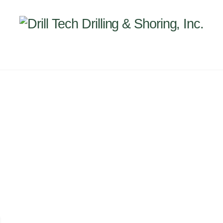
Back
To
Top
INEERING
PROJECTS
ABOUT US
SUBSIDI