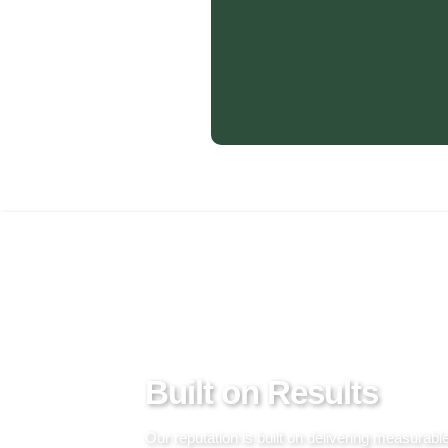
PROVEN BY PROJECTS
Built on Results
Our reputation is built on delivering measurabl