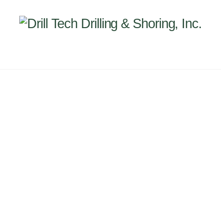
Back
To
Top
INEERING
PROJECTS
ABOUT US
SUBSIDI