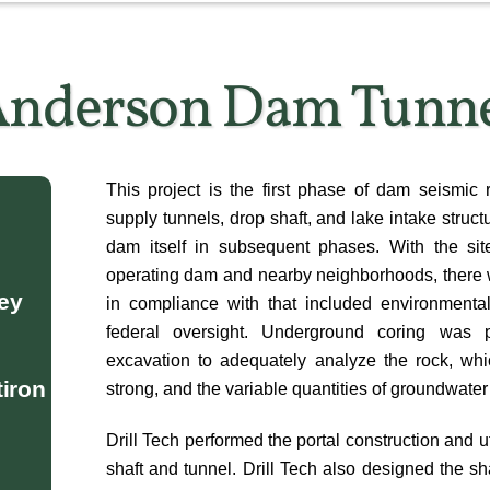
nderson Dam Tunn
This project is the first phase of dam seismic r
supply tunnels, drop shaft, and lake intake structu
dam itself in subsequent phases. With the site
operating dam and nearby neighborhoods, there w
ley
in compliance with that included environmental
federal oversight. Underground coring was 
excavation to adequately analyze the rock, wh
tiron
strong, and the variable quantities of groundwater
Drill Tech performed the portal construction and 
shaft and tunnel. Drill Tech also designed the sh