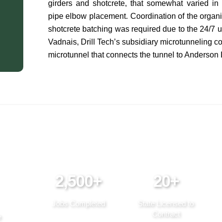
girders and shotcrete, that somewhat varied in d
pipe elbow placement. Coordination of the organiz
shotcrete batching was required due to the 24/7 
Vadnais, Drill Tech’s subsidiary microtunneling c
microtunnel that connects the tunnel to Anderson
2,500+
20+
Jobs Completed
State Licensed to
Contract
e