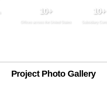
10+
10+
k
Offices across the United States
Subsidiary Com
Project Photo Gallery