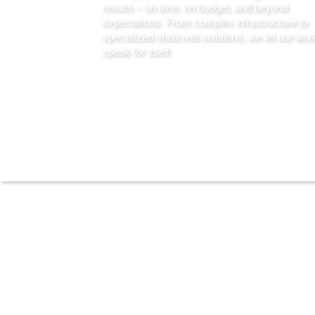
results – on time, on budget, and beyond
expectations. From complex infrastructure to
specialized shotcrete solutions, we let our wor
speak for itself.