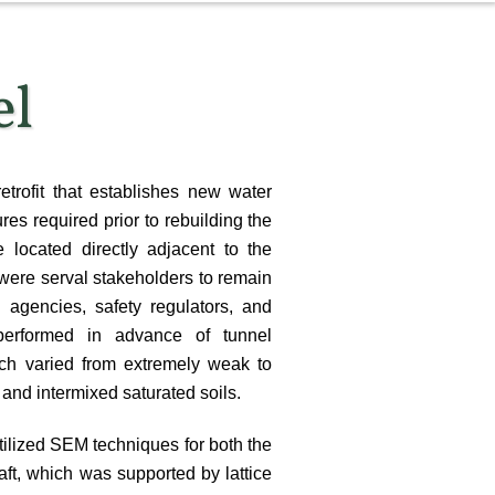
el
etrofit that establishes new water
res required prior to rebuilding the
 located directly adjacent to the
ere serval stakeholders to remain
 agencies, safety regulators, and
performed in advance of tunnel
ich varied from extremely weak to
 and intermixed saturated soils.
utilized SEM techniques for both the
aft, which was supported by lattice