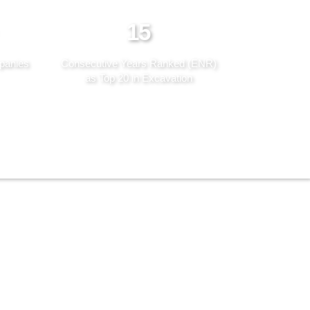
15
panies
Consecutive Years Ranked (ENR)
as Top 20 in Excavation