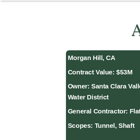
A
Morgan Hill, CA
Contract Value: $53M
Owner: Santa Clara Val
Water District
General Contractor: Fla
Scopes: Tunnel, Shaft