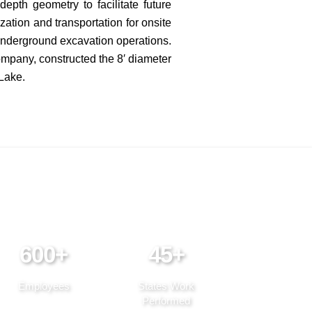
epth geometry to facilitate future
ation and transportation for onsite
underground excavation operations.
ompany, constructed the 8′ diameter
 Lake.
600+
45+
Employees
States Work
Performed