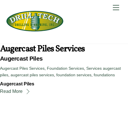
Skip
Back
Men
to
To
content
Top
Augercast Piles Services
Augercast Piles
Augercast Piles Services
,
Foundation Services
,
Services
augercast
piles
,
augercast piles services
,
foundation services
,
foundations
Augercast Piles
Read More