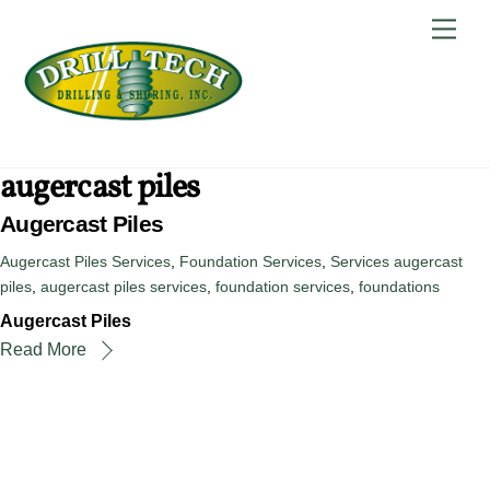
Skip
Back
Men
to
To
content
Top
augercast piles
Augercast Piles
Augercast Piles Services
,
Foundation Services
,
Services
augercast
piles
,
augercast piles services
,
foundation services
,
foundations
Augercast Piles
Read More