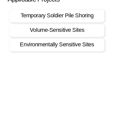
Temporary Soldier Pile Shoring
Volume-Sensitive Sites
Environmentally Sensitive Sites