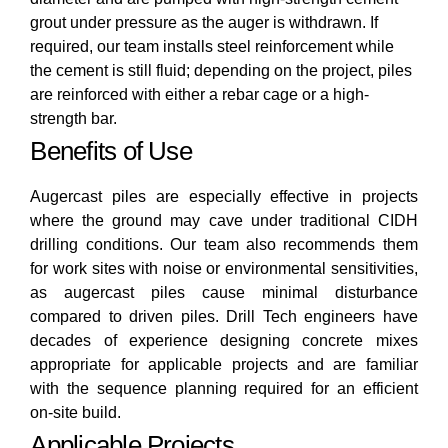
grout under pressure as the auger is withdrawn. If
required, our team installs steel reinforcement while
the cement is still fluid; depending on the project, piles
are reinforced with either a rebar cage or a high-
strength bar.
Benefits of Use
Augercast piles are especially effective in projects
where the ground may cave under traditional CIDH
drilling conditions. Our team also recommends them
for work sites with noise or environmental sensitivities,
as augercast piles cause minimal disturbance
compared to driven piles. Drill Tech engineers have
decades of experience designing concrete mixes
appropriate for applicable projects and are familiar
with the sequence planning required for an efficient
on-site build.
Applicable Projects