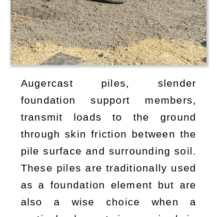
Augercast piles, slender
foundation support members,
transmit loads to the ground
through skin friction between the
pile surface and surrounding soil.
These piles are traditionally used
as a foundation element but are
also a wise choice when a