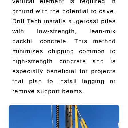
vertical element is required in
ground with the potential to cave.
Drill Tech installs augercast piles
with low-strength, lean-mix
backfill concrete. This method
minimizes chipping common to
high-strength concrete and is
especially beneficial for projects
that plan to install lagging or
remove support beams.