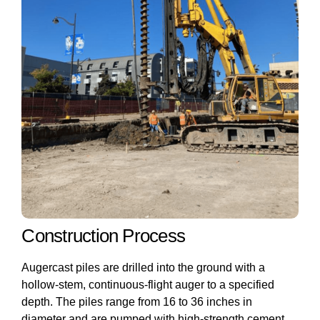
Construction Process
Augercast piles are drilled into the ground with a
hollow-stem, continuous-flight auger to a specified
depth. The piles range from 16 to 36 inches in
diameter and are pumped with high-strength cement