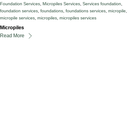
Foundation Services
,
Micropiles Services
,
Services
foundation
,
foundation services
,
foundations
,
foundations services
,
micropile
,
micropile services
,
micropiles
,
micropiles services
Micropiles
Read More