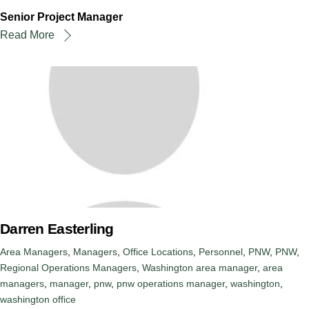
Senior Project Manager
Read More
Darren Easterling
Area Managers
,
Managers
,
Office Locations
,
Personnel
,
PNW
,
PNW
,
Regional Operations Managers
,
Washington
area manager
,
area
managers
,
manager
,
pnw
,
pnw operations manager
,
washington
,
washington office