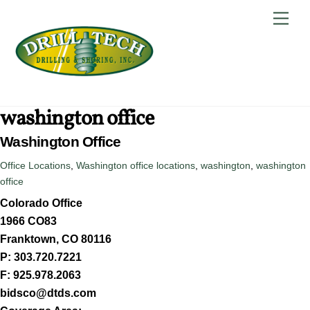
Skip
Back
Men
to
To
content
Top
washington office
Washington Office
Office Locations
,
Washington
office locations
,
washington
,
washington
office
Colorado Office
1966 CO83
Franktown, CO 80116
P: 303.720.7221
F: 925.978.2063
bidsco@dtds.com