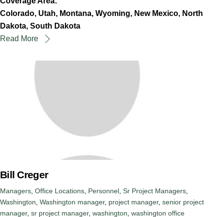
Coverage Area:
Colorado, Utah, Montana, Wyoming, New Mexico, North
Dakota, South Dakota
Read More
Bill Creger
Managers
,
Office Locations
,
Personnel
,
Sr Project Managers
,
Washington
,
Washington
manager
,
project manager
,
senior project
manager
,
sr project manager
,
washington
,
washington office