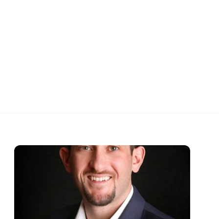
ARIES
CONTACT