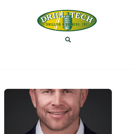
Back
To
Top
Search
INEERING
PROJECTS
ABOUT US
SUBSIDI