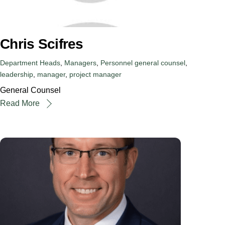
Chris Scifres
Department Heads
,
Managers
,
Personnel
general counsel
,
leadership
,
manager
,
project manager
General Counsel
Read More