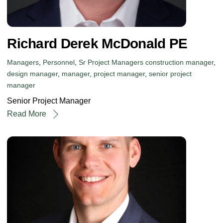
Richard Derek McDonald PE
Managers
,
Personnel
,
Sr Project Managers
construction manager
,
design manager
,
manager
,
project manager
,
senior project
manager
Senior Project Manager
Read More