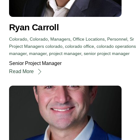
Ryan Carroll
Colorado
,
Colorado
,
Managers
,
Office Locations
,
Personnel
,
Sr
Project Managers
colorado
,
colorado office
,
colorado operations
manager
,
manager
,
project manager
,
senior project manager
Senior Project Manager
Read More