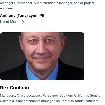
Managers
,
Personnel
,
Superintendents
manager
,
senior project
engineer
Anthony (Tony) Lynn, PE
Read More
Rex Cochran
Managers
,
Office Locations
,
Personnel
,
Southern California
,
Southern
California
,
Superintendents
manager
,
southern california
,
southern