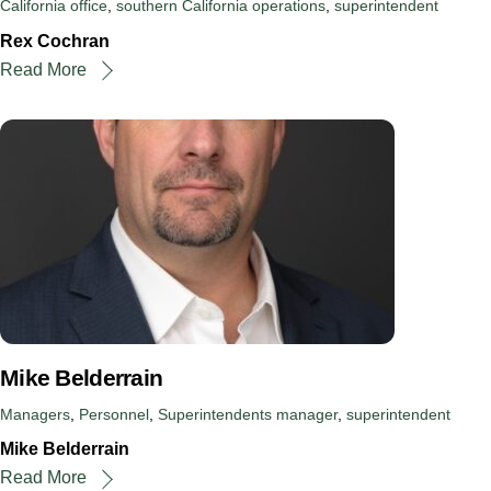
California office
,
southern California operations
,
superintendent
Rex Cochran
Read More
Mike Belderrain
Managers
,
Personnel
,
Superintendents
manager
,
superintendent
Mike Belderrain
Read More