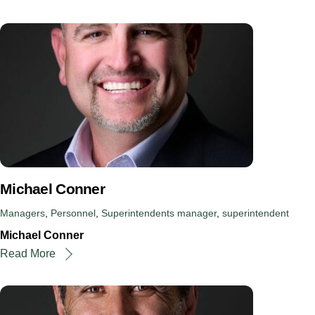
Michael Conner
Managers
,
Personnel
,
Superintendents
manager
,
superintendent
Michael Conner
Read More