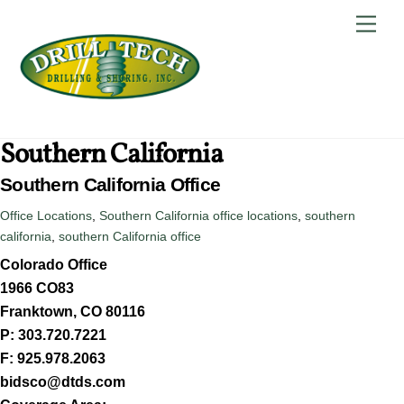
Skip
Back
Men
to
To
content
Top
Southern California
Southern California Office
Office Locations
,
Southern California
office locations
,
southern
california
,
southern California office
Colorado Office
1966 CO83
Franktown, CO 80116
P: 303.720.7221
F: 925.978.2063
bidsco@dtds.com