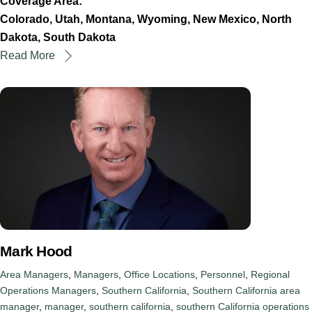
Coverage Area:
Colorado, Utah, Montana, Wyoming, New Mexico, North
Dakota, South Dakota
Read More
Mark Hood
Area Managers
,
Managers
,
Office Locations
,
Personnel
,
Regional
Operations Managers
,
Southern California
,
Southern California
area
manager
,
manager
,
southern california
,
southern California operations