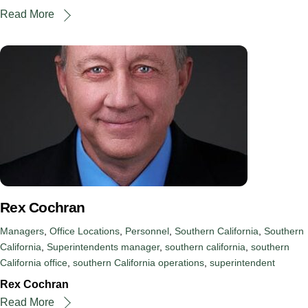
Read More
Rex Cochran
Managers
,
Office Locations
,
Personnel
,
Southern California
,
Southern
California
,
Superintendents
manager
,
southern california
,
southern
California office
,
southern California operations
,
superintendent
Rex Cochran
Read More