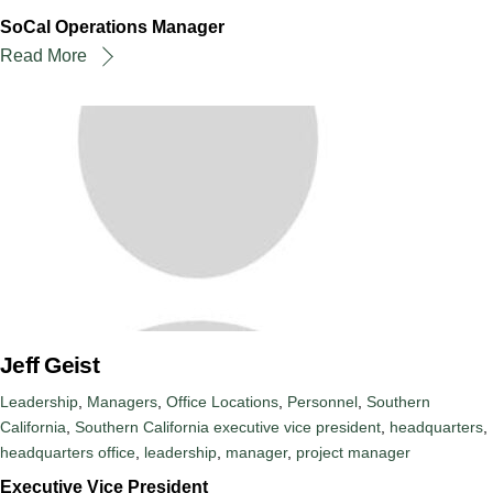
SoCal Operations Manager
Read More
Jeff Geist
Leadership
,
Managers
,
Office Locations
,
Personnel
,
Southern
California
,
Southern California
executive vice president
,
headquarters
,
headquarters office
,
leadership
,
manager
,
project manager
Executive Vice President