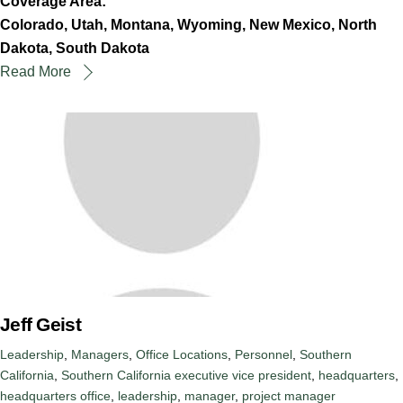
Coverage Area:
Colorado, Utah, Montana, Wyoming, New Mexico, North
Dakota, South Dakota
Read More
Jeff Geist
Leadership
,
Managers
,
Office Locations
,
Personnel
,
Southern
California
,
Southern California
executive vice president
,
headquarters
,
headquarters office
,
leadership
,
manager
,
project manager