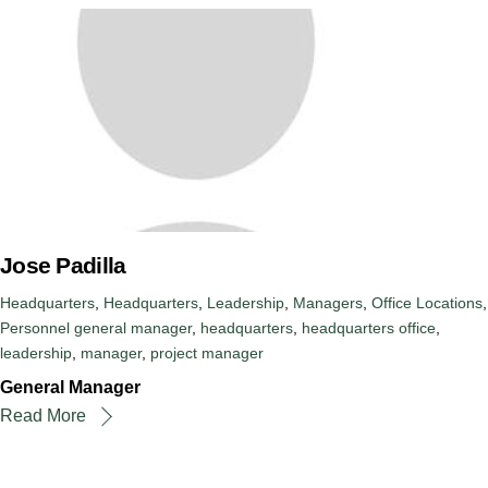
Jose Padilla
Headquarters
,
Headquarters
,
Leadership
,
Managers
,
Office Locations
,
Personnel
general manager
,
headquarters
,
headquarters office
,
leadership
,
manager
,
project manager
General Manager
Read More