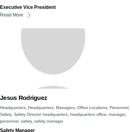
Executive Vice President
Read More
Jesus Rodriguez
Headquarters
,
Headquarters
,
Managers
,
Office Locations
,
Personnel
,
Safety
,
Safety Director
headquarters
,
headquarters office
,
manager
,
personnel
,
safety
,
safety manager
Safety Manager