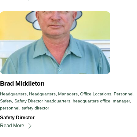
Brad Middleton
Headquarters
,
Headquarters
,
Managers
,
Office Locations
,
Personnel
,
Safety
,
Safety Director
headquarters
,
headquarters office
,
manager
,
personnel
,
safety director
Safety Director
Read More