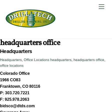
Skip
Back
Men
to
To
content
Top
headquarters office
Headquarters
Headquarters
,
Office Locations
headquarters
,
headquarters office
,
office locations
Colorado Office
1966 CO83
Franktown, CO 80116
P: 303.720.7221
F: 925.978.2063
bidsco@dtds.com