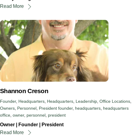
Read More
Shannon Creson
Founder
,
Headquarters
,
Headquarters
,
Leadership
,
Office Locations
,
Owners
,
Personnel
,
President
founder
,
headquarters
,
headquarters
office
,
owner
,
personnel
,
president
Owner | Founder | President
Read More