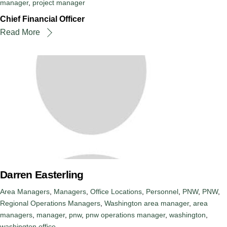
manager
,
project manager
Chief Financial Officer
Read More
Darren Easterling
Area Managers
,
Managers
,
Office Locations
,
Personnel
,
PNW
,
PNW
,
Regional Operations Managers
,
Washington
area manager
,
area
managers
,
manager
,
pnw
,
pnw operations manager
,
washington
,
washington office