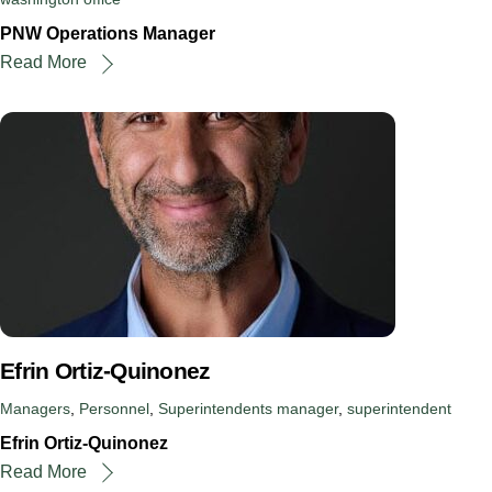
PNW Operations Manager
Read More
Efrin Ortiz-Quinonez
Managers
,
Personnel
,
Superintendents
manager
,
superintendent
Efrin Ortiz-Quinonez
Read More