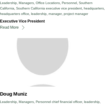
Leadership
,
Managers
,
Office Locations
,
Personnel
,
Southern
California
,
Southern California
executive vice president
,
headquarters
,
headquarters office
,
leadership
,
manager
,
project manager
Executive Vice President
Read More
Doug Muniz
Leadership
,
Managers
,
Personnel
chief financial officer
,
leadership
,