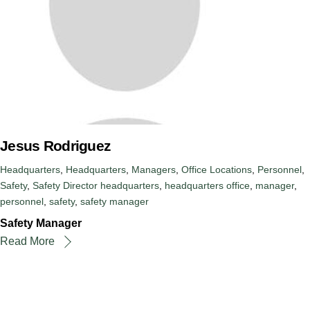
Jesus Rodriguez
Headquarters
,
Headquarters
,
Managers
,
Office Locations
,
Personnel
,
Safety
,
Safety Director
headquarters
,
headquarters office
,
manager
,
personnel
,
safety
,
safety manager
Safety Manager
Read More