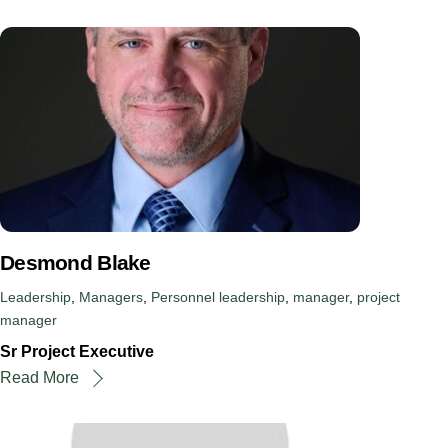
Desmond Blake
Leadership
,
Managers
,
Personnel
leadership
,
manager
,
project
manager
Sr Project Executive
Read More