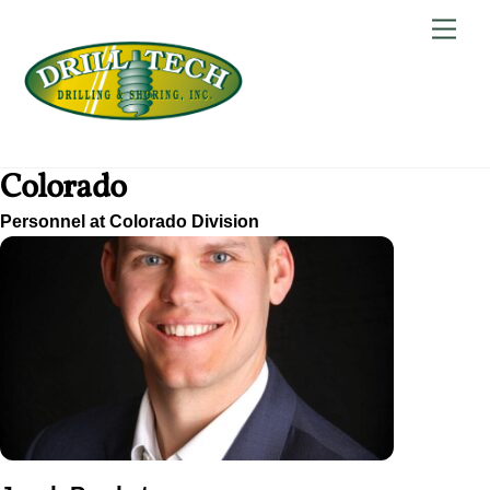
Skip
Back
Men
to
To
content
Top
Colorado
Personnel at Colorado Division