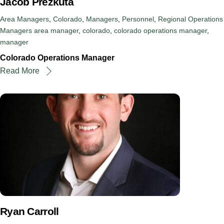
Jacob Prezkuta
Area Managers
,
Colorado
,
Managers
,
Personnel
,
Regional Operations
Managers
area manager
,
colorado
,
colorado operations manager
,
manager
Colorado Operations Manager
Read More
Ryan Carroll