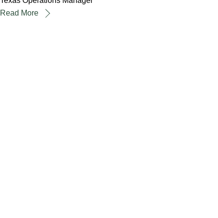
Texas Operations Manager
Read More