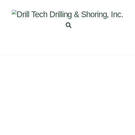
Back
To
Top
Search
INEERING
PROJECTS
ABOUT US
SUBSIDI