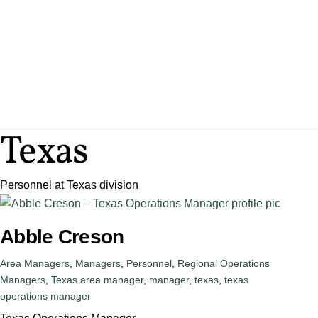
Skip
to
content
SERVICES
ENG
Texas
Personnel at Texas division
Abble Creson
Area Managers
,
Managers
,
Personnel
,
Regional Operations
Managers
,
Texas
area manager
,
manager
,
texas
,
texas
operations manager