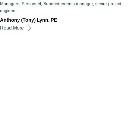
Managers
,
Personnel
,
Superintendents
manager
,
senior project
engineer
Anthony (Tony) Lynn, PE
Read More