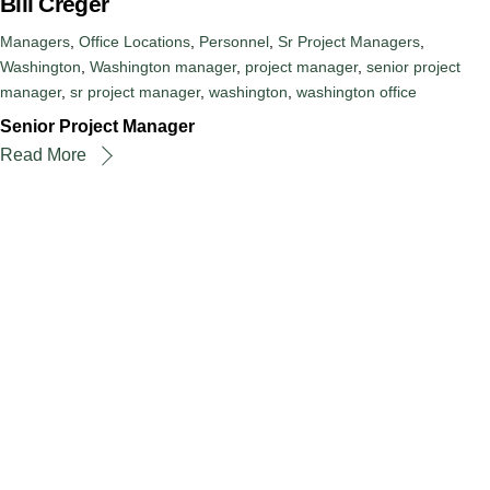
Bill Creger
Managers
,
Office Locations
,
Personnel
,
Sr Project Managers
,
Washington
,
Washington
manager
,
project manager
,
senior project
manager
,
sr project manager
,
washington
,
washington office
Senior Project Manager
Read More