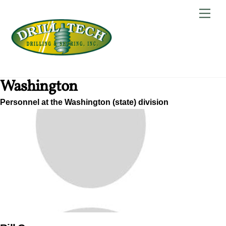
Skip
Back
Men
to
To
content
Top
Washington
Personnel at the Washington (state) division