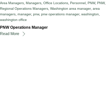
Area Managers
,
Managers
,
Office Locations
,
Personnel
,
PNW
,
PNW
,
Regional Operations Managers
,
Washington
area manager
,
area
managers
,
manager
,
pnw
,
pnw operations manager
,
washington
,
washington office
PNW Operations Manager
Read More