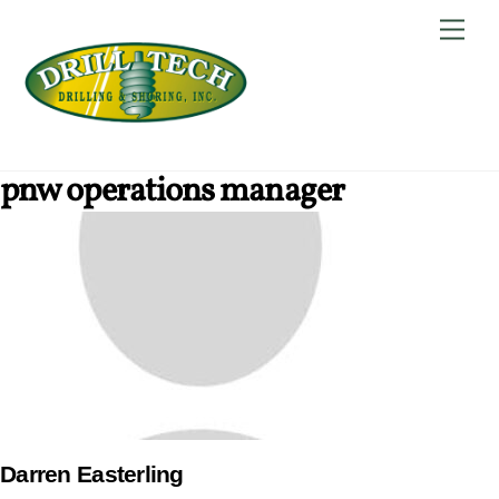
Skip
Back
Men
to
To
content
Top
pnw operations manager
Darren Easterling