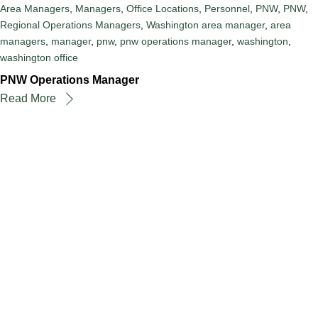
Area Managers
,
Managers
,
Office Locations
,
Personnel
,
PNW
,
PNW
,
Regional Operations Managers
,
Washington
area manager
,
area
managers
,
manager
,
pnw
,
pnw operations manager
,
washington
,
washington office
PNW Operations Manager
Read More