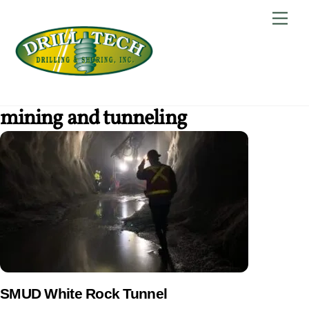
Skip
Back
Men
to
To
content
Top
mining and tunneling
SMUD White Rock Tunnel