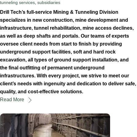
tunneling services
,
subsidiaries
Drill Tech’s full-service Mining & Tunneling Division
specializes in new construction, mine development and
infrastructure, tunnel rehabilitation, mine access declines,
as well as deep shafts and portals. Our teams of experts
oversee client needs from start to finish by providing
underground support facilities, soft and hard rock
excavation, all types of ground support installation, and
the final outfitting of permanent underground
infrastructures. With every project, we strive to meet our
client’s needs with ingenuity and dedication to deliver safe,
quality, and cost-effective solutions.
Read More