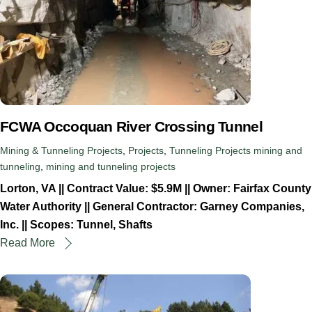
FCWA Occoquan River Crossing Tunnel
Mining & Tunneling Projects
,
Projects
,
Tunneling Projects
mining and
tunneling
,
mining and tunneling projects
Lorton, VA || Contract Value: $5.9M || Owner: Fairfax County
Water Authority || General Contractor: Garney Companies,
Inc. || Scopes: Tunnel, Shafts
Read More