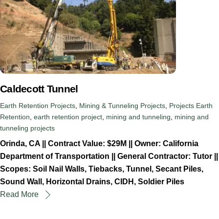
Caldecott Tunnel
Earth Retention Projects
,
Mining & Tunneling Projects
,
Projects
Earth
Retention
,
earth retention project
,
mining and tunneling
,
mining and
tunneling projects
Orinda, CA || Contract Value: $29M || Owner: California
Department of Transportation || General Contractor: Tutor ||
Scopes: Soil Nail Walls, Tiebacks, Tunnel, Secant Piles,
Sound Wall, Horizontal Drains, CIDH, Soldier Piles
Read More