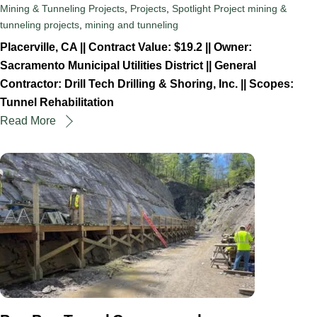
Mining & Tunneling Projects
,
Projects
,
Spotlight Project
mining &
tunneling projects
,
mining and tunneling
Placerville, CA || Contract Value: $19.2 || Owner:
Sacramento Municipal Utilities District || General
Contractor: Drill Tech Drilling & Shoring, Inc. || Scopes:
Tunnel Rehabilitation
Read More