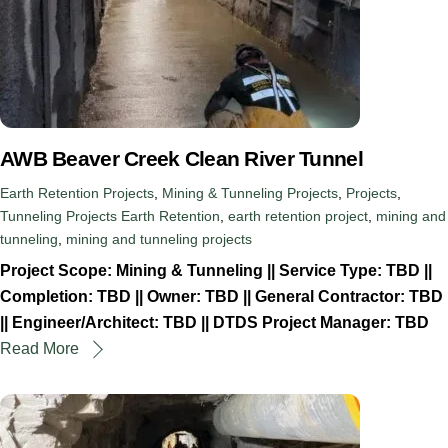
AWB Beaver Creek Clean River Tunnel
Earth Retention Projects
,
Mining & Tunneling Projects
,
Projects
,
Tunneling Projects
Earth Retention
,
earth retention project
,
mining and
tunneling
,
mining and tunneling projects
Project Scope: Mining & Tunneling || Service Type: TBD ||
Completion: TBD || Owner: TBD || General Contractor: TBD
|| Engineer/Architect: TBD || DTDS Project Manager: TBD
Read More