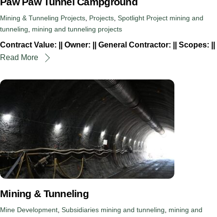
Paw Paw Tunnel Campground
Mining & Tunneling Projects
,
Projects
,
Spotlight Project
mining and
tunneling
,
mining and tunneling projects
Contract Value: || Owner: || General Contractor: || Scopes: ||
Read More
Mining & Tunneling
Mine Development
,
Subsidiaries
mining and tunneling
,
mining and