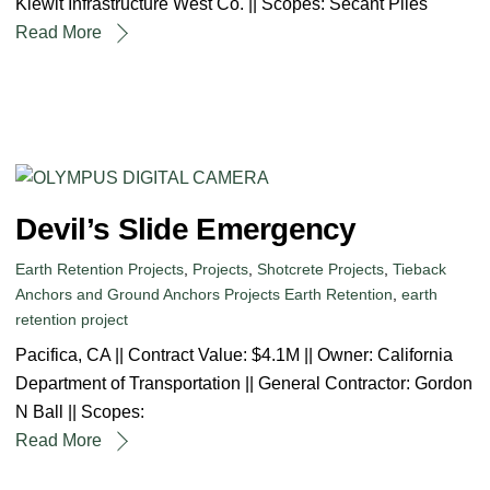
Kiewit Infrastructure West Co. || Scopes: Secant Piles
Read More
Devil’s Slide Emergency
Earth Retention Projects
,
Projects
,
Shotcrete Projects
,
Tieback
Anchors and Ground Anchors Projects
Earth Retention
,
earth
retention project
Pacifica, CA || Contract Value: $4.1M || Owner: California
Department of Transportation || General Contractor: Gordon
N Ball || Scopes:
Read More