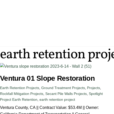
Skip
to
content
SERVICES
ENG
earth retention proj
Ventura 01 Slope Restoration
Earth Retention Projects
,
Ground Treatment Projects
,
Projects
,
Rockfall Mitigation Projects
,
Secant Pile Walls Projects
,
Spotlight
Project
Earth Retention
,
earth retention project
Ventura County, CA || Contract Value: $53.4M || Owner: