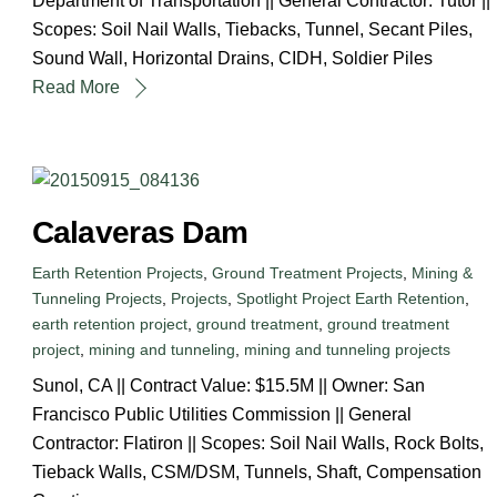
Department of Transportation || General Contractor: Tutor ||
Scopes: Soil Nail Walls, Tiebacks, Tunnel, Secant Piles,
Sound Wall, Horizontal Drains, CIDH, Soldier Piles
Read More
Calaveras Dam
Earth Retention Projects
,
Ground Treatment Projects
,
Mining &
Tunneling Projects
,
Projects
,
Spotlight Project
Earth Retention
,
earth retention project
,
ground treatment
,
ground treatment
project
,
mining and tunneling
,
mining and tunneling projects
Sunol, CA || Contract Value: $15.5M || Owner: San
Francisco Public Utilities Commission || General
Contractor: Flatiron || Scopes: Soil Nail Walls, Rock Bolts,
Tieback Walls, CSM/DSM, Tunnels, Shaft, Compensation