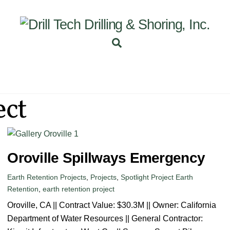
Back
To
Top
Search
INEERING
PROJECTS
ABOUT US
SUBSIDI
ect
Oroville Spillways Emergency
Earth Retention Projects
,
Projects
,
Spotlight Project
Earth
Retention
,
earth retention project
Oroville, CA || Contract Value: $30.3M || Owner: California
Department of Water Resources || General Contractor: