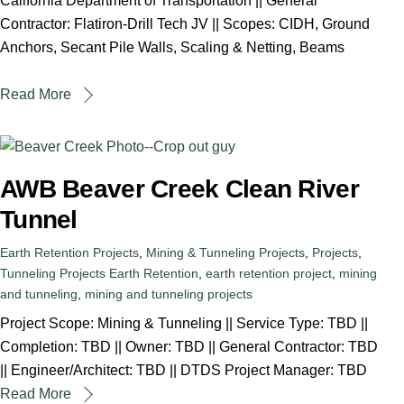
California Department of Transportation || General
Contractor: Flatiron-Drill Tech JV || Scopes: CIDH, Ground
Anchors, Secant Pile Walls, Scaling & Netting, Beams
Read More
AWB Beaver Creek Clean River
Tunnel
Earth Retention Projects
,
Mining & Tunneling Projects
,
Projects
,
Tunneling Projects
Earth Retention
,
earth retention project
,
mining
and tunneling
,
mining and tunneling projects
Project Scope: Mining & Tunneling || Service Type: TBD ||
Completion: TBD || Owner: TBD || General Contractor: TBD
|| Engineer/Architect: TBD || DTDS Project Manager: TBD
Read More