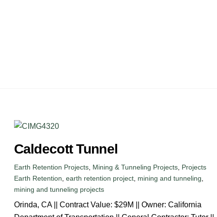
ARIES
CONTACT
Caldecott Tunnel
Earth Retention Projects
,
Mining & Tunneling Projects
,
Projects
Earth Retention
,
earth retention project
,
mining and tunneling
,
mining and tunneling projects
Orinda, CA || Contract Value: $29M || Owner: California