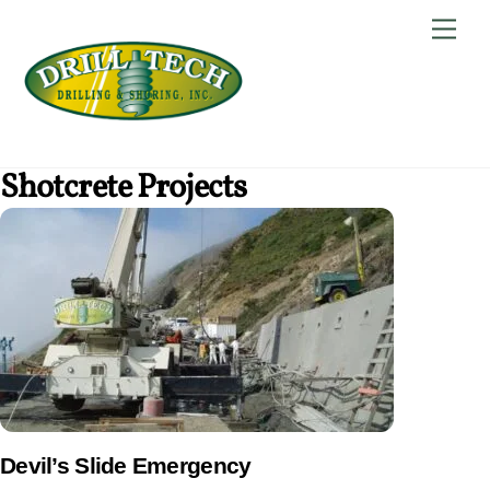
Skip
Back
Men
to
To
content
Top
Shotcrete Projects
Devil’s Slide Emergency