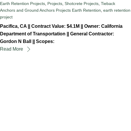
Earth Retention Projects
,
Projects
,
Shotcrete Projects
,
Tieback
Anchors and Ground Anchors Projects
Earth Retention
,
earth retention
project
Pacifica, CA || Contract Value: $4.1M || Owner: California
Department of Transportation || General Contractor:
Gordon N Ball || Scopes:
Read More