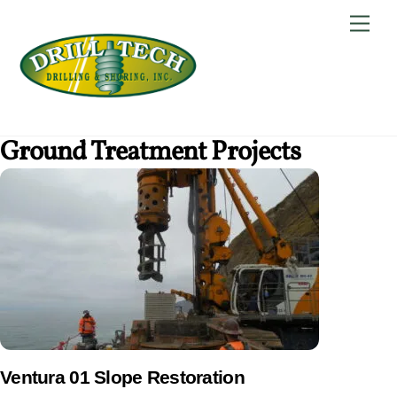
Skip
Back
Men
to
To
content
Top
Ground Treatment Projects
Ventura 01 Slope Restoration