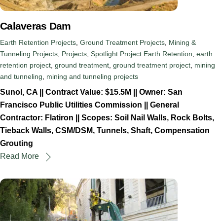
Calaveras Dam
Earth Retention Projects
,
Ground Treatment Projects
,
Mining &
Tunneling Projects
,
Projects
,
Spotlight Project
Earth Retention
,
earth
retention project
,
ground treatment
,
ground treatment project
,
mining
and tunneling
,
mining and tunneling projects
Sunol, CA || Contract Value: $15.5M || Owner: San
Francisco Public Utilities Commission || General
Contractor: Flatiron || Scopes: Soil Nail Walls, Rock Bolts,
Tieback Walls, CSM/DSM, Tunnels, Shaft, Compensation
Grouting
Read More