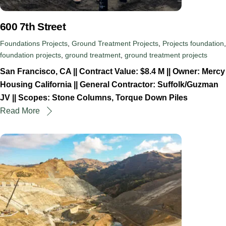
600 7th Street
Foundations Projects
,
Ground Treatment Projects
,
Projects
foundation
,
foundation projects
,
ground treatment
,
ground treatment projects
San Francisco, CA || Contract Value: $8.4 M || Owner: Mercy
Housing California || General Contractor: Suffolk/Guzman
JV || Scopes: Stone Columns, Torque Down Piles
Read More