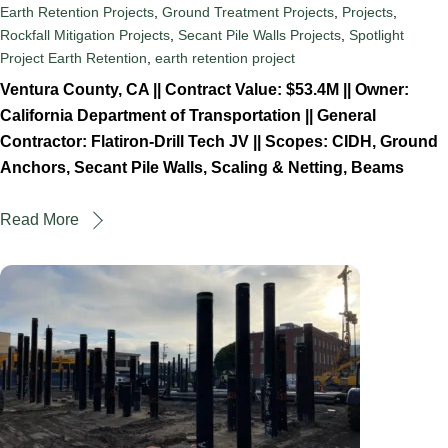
Earth Retention Projects
,
Ground Treatment Projects
,
Projects
,
Rockfall Mitigation Projects
,
Secant Pile Walls Projects
,
Spotlight
Project
Earth Retention
,
earth retention project
Ventura County, CA || Contract Value: $53.4M || Owner:
California Department of Transportation || General
Contractor: Flatiron-Drill Tech JV || Scopes: CIDH, Ground
Anchors, Secant Pile Walls, Scaling & Netting, Beams
Read More