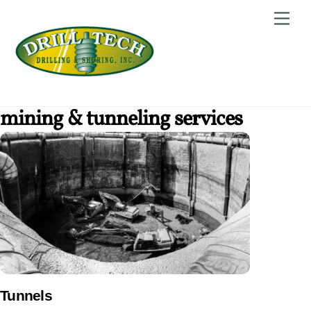
Skip
Back
Men
to
To
content
Top
mining & tunneling services
Tunnels