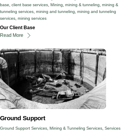
base
,
client base services
,
Mining
,
mining & tunneling
,
mining &
tunneling services
,
mining and tunneling
,
mining and tunneling
services
,
mining services
Our Client Base
Read More
Ground Support
Ground Support Services
,
Mining & Tunneling Services
,
Services