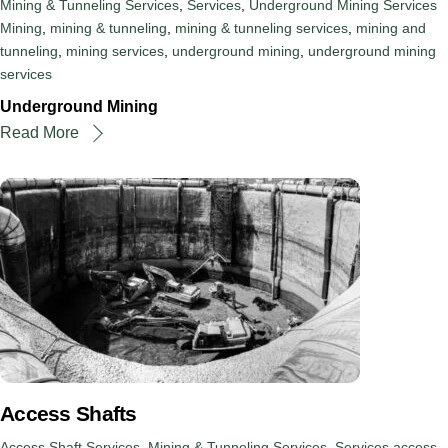
Mining & Tunneling Services
,
Services
,
Underground Mining Services
Mining
,
mining & tunneling
,
mining & tunneling services
,
mining and
tunneling
,
mining services
,
underground mining
,
underground mining
services
Underground Mining
Read More
Access Shafts
Access Shaft Services
,
Mining & Tunneling Services
,
Services
access