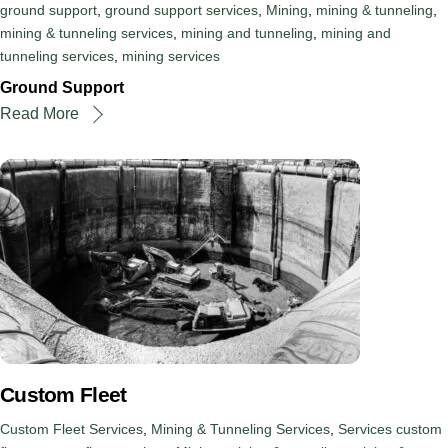
ground support
,
ground support services
,
Mining
,
mining & tunneling
,
mining & tunneling services
,
mining and tunneling
,
mining and
tunneling services
,
mining services
Ground Support
Read More
Custom Fleet
Custom Fleet Services
,
Mining & Tunneling Services
,
Services
custom