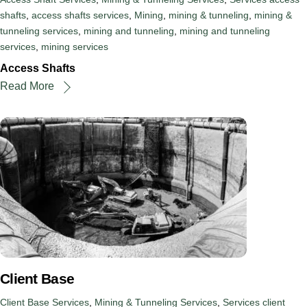
shafts
,
access shafts services
,
Mining
,
mining & tunneling
,
mining &
tunneling services
,
mining and tunneling
,
mining and tunneling
services
,
mining services
Access Shafts
Read More
Client Base
Client Base Services
,
Mining & Tunneling Services
,
Services
client