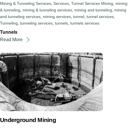
Mining & Tunneling Services
,
Services
,
Tunnel Services
Mining
,
mining
& tunneling
,
mining & tunneling services
,
mining and tunneling
,
mining
and tunneling services
,
mining services
,
tunnel
,
tunnel services
,
Tunneling
,
tunneling services
,
tunnels
,
tunnels services
Tunnels
Read More
Underground Mining