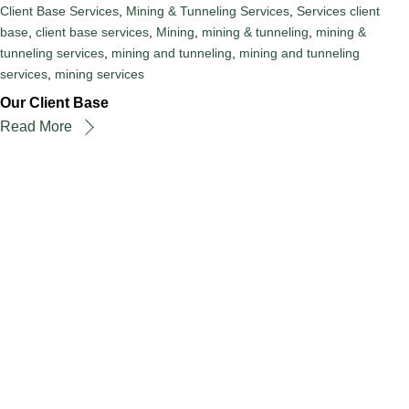
Client Base Services
,
Mining & Tunneling Services
,
Services
client
base
,
client base services
,
Mining
,
mining & tunneling
,
mining &
tunneling services
,
mining and tunneling
,
mining and tunneling
services
,
mining services
Our Client Base
Read More