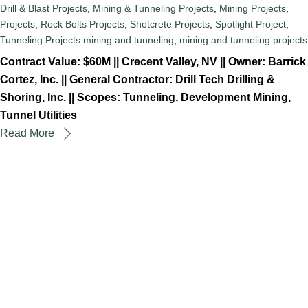
Drill & Blast Projects
,
Mining & Tunneling Projects
,
Mining Projects
,
Projects
,
Rock Bolts Projects
,
Shotcrete Projects
,
Spotlight Project
,
Tunneling Projects
mining and tunneling
,
mining and tunneling projects
Contract Value: $60M || Crecent Valley, NV || Owner: Barrick
Cortez, Inc. || General Contractor: Drill Tech Drilling &
Shoring, Inc. || Scopes: Tunneling, Development Mining,
Tunnel Utilities
Read More