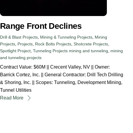
Range Front Declines
Drill & Blast Projects
,
Mining & Tunneling Projects
,
Mining
Projects
,
Projects
,
Rock Bolts Projects
,
Shotcrete Projects
,
Spotlight Project
,
Tunneling Projects
mining and tunneling
,
mining
and tunneling projects
Contract Value: $60M || Crecent Valley, NV || Owner:
Barrick Cortez, Inc. || General Contractor: Drill Tech Drilling
& Shoring, Inc. || Scopes: Tunneling, Development Mining,
Tunnel Utilities
Read More