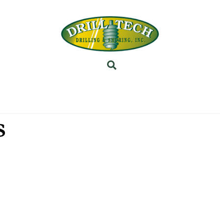
Back
To
Top
Search
INEERING
PROJECTS
ABOUT US
SUBSIDI
s