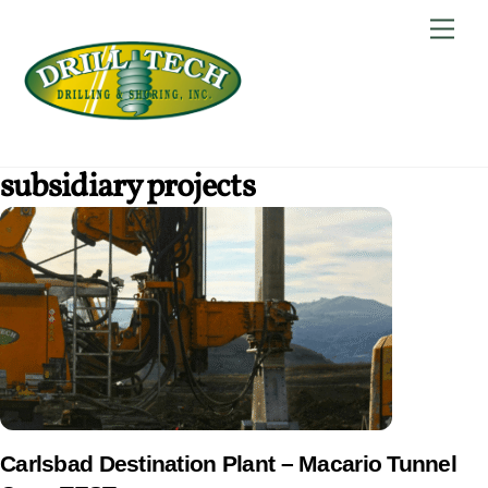
Skip
Back
Men
to
To
content
Top
subsidiary projects
Carlsbad Destination Plant – Macario Tunnel