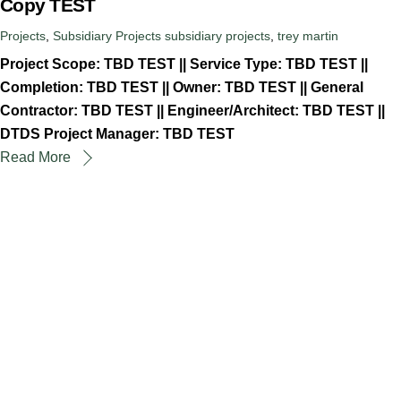
Copy TEST
Projects
,
Subsidiary Projects
subsidiary projects
,
trey martin
Project Scope: TBD TEST || Service Type: TBD TEST ||
Completion: TBD TEST || Owner: TBD TEST || General
Contractor: TBD TEST || Engineer/Architect: TBD TEST ||
DTDS Project Manager: TBD TEST
Read More