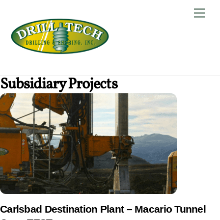
Skip
Back
Men
to
To
content
Top
Subsidiary Projects
Carlsbad Destination Plant – Macario Tunnel