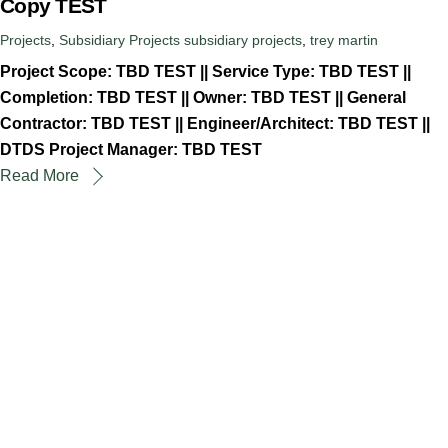
Copy TEST
Projects
,
Subsidiary Projects
subsidiary projects
,
trey martin
Project Scope: TBD TEST || Service Type: TBD TEST ||
Completion: TBD TEST || Owner: TBD TEST || General
Contractor: TBD TEST || Engineer/Architect: TBD TEST ||
DTDS Project Manager: TBD TEST
Read More