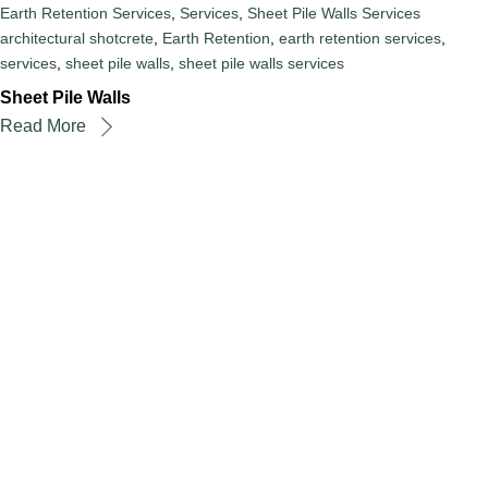
Earth Retention Services
,
Services
,
Sheet Pile Walls Services
architectural shotcrete
,
Earth Retention
,
earth retention services
,
services
,
sheet pile walls
,
sheet pile walls services
Sheet Pile Walls
Read More