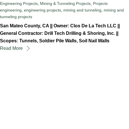
Engineering Projects
,
Mining & Tunneling Projects
,
Projects
engineering
,
engineering projects
,
mining and tunneling
,
mining and
tunneling projects
San Mateo County, CA || Owner: Clos De La Tech LLC ||
General Contractor: Drill Tech Drilling & Shoring, Inc. ||
Scopes: Tunnels, Soldier Pile Walls, Soil Nail Walls
Read More