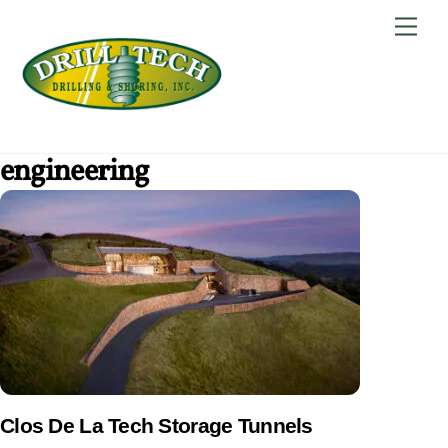
Skip
Back
Men
to
To
content
Top
engineering
Clos De La Tech Storage Tunnels