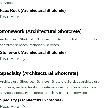
services
Faux Rock (Architectural Shotcrete)
Read More
Stonework (Architectural Shotcrete)
Architectural Shotcrete
,
Services
architectural shotcrete
,
architectural
shotcrete services
,
stonework services
Stonework (Architectural Shotcrete)
Read More
Specialty (Architectural Shotcrete)
Architectural Shotcrete
,
Services
,
Shotcrete Services
architectural
shotcrete
,
architectural shotcrete services
,
Shotcrete
,
shotcrete
services
,
specialty shotcrete
,
specialty shotcrete services
Specialty (Architectural Shotcrete)
Read More