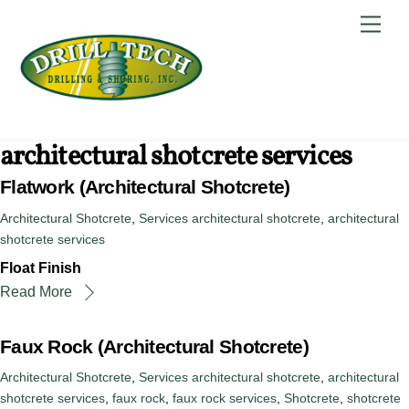
Skip
Back
Men
to
To
content
Top
architectural shotcrete services
Flatwork (Architectural Shotcrete)
Architectural Shotcrete
,
Services
architectural shotcrete
,
architectural
shotcrete services
Float Finish
Read More
Faux Rock (Architectural Shotcrete)
Architectural Shotcrete
,
Services
architectural shotcrete
,
architectural
shotcrete services
,
faux rock
,
faux rock services
,
Shotcrete
,
shotcrete