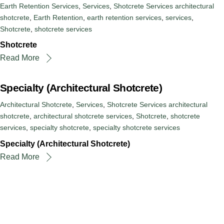
Earth Retention Services
,
Services
,
Shotcrete Services
architectural
shotcrete
,
Earth Retention
,
earth retention services
,
services
,
Shotcrete
,
shotcrete services
Shotcrete
Read More
Specialty (Architectural Shotcrete)
Architectural Shotcrete
,
Services
,
Shotcrete Services
architectural
shotcrete
,
architectural shotcrete services
,
Shotcrete
,
shotcrete
services
,
specialty shotcrete
,
specialty shotcrete services
Specialty (Architectural Shotcrete)
Read More