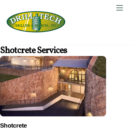
Skip
Back
Men
to
To
content
Top
Shotcrete Services
Shotcrete