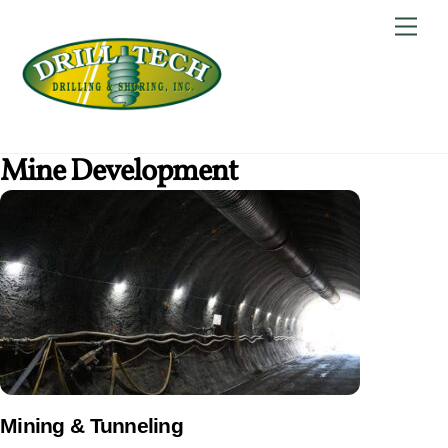
Skip
Back
Men
to
To
content
Top
Mine Development
Mining & Tunneling