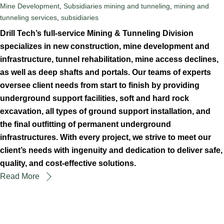
Mine Development
,
Subsidiaries
mining and tunneling
,
mining and
tunneling services
,
subsidiaries
Drill Tech’s full-service Mining & Tunneling Division
specializes in new construction, mine development and
infrastructure, tunnel rehabilitation, mine access declines,
as well as deep shafts and portals. Our teams of experts
oversee client needs from start to finish by providing
underground support facilities, soft and hard rock
excavation, all types of ground support installation, and
the final outfitting of permanent underground
infrastructures. With every project, we strive to meet our
client’s needs with ingenuity and dedication to deliver safe,
quality, and cost-effective solutions.
Read More