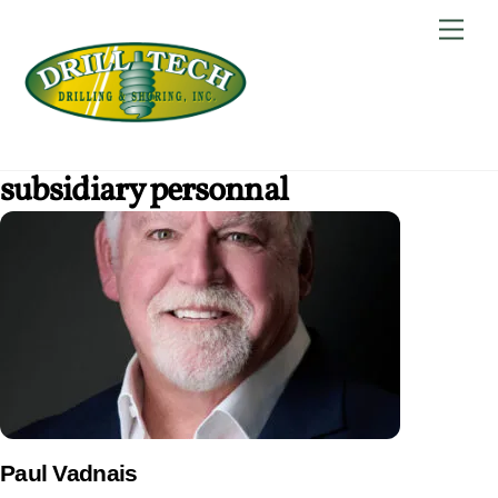
Skip
Back
Men
to
To
content
Top
subsidiary personnal
Paul Vadnais