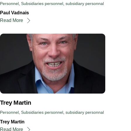
Personnel
,
Subsidiaries
personnel
,
subsidiary personnal
Paul Vadnais
Read More
Trey Martin
Personnel
,
Subsidiaries
personnel
,
subsidiary personnal
Trey Martin
Read More