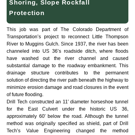
Shoring, Slope Rockfall
Protection
This job was part of The Colorado Department of
Transportation’s project to reconnect Little Thompson
River to Muggins Gulch. Since 1937, the river has been
channeled into US 36’s roadside ditch, where floods
have washed out the river channel and caused
substantial damage to the roadway embankment. This
drainage structure contributes to the permanent
solution of directing the river path beneath the highway to
minimize erosion damage and road closures in the event
of future flooding.
Drill Tech constructed an 11′ diameter horseshoe tunnel
for the East Culvert under the historic US 36,
approximately 60′ below the road. Although the tunnel
method was originally specified as shield, part of Drill
Tech’s Value Engineering changed the method