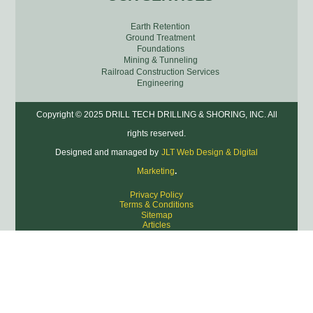
Earth Retention
Ground Treatment
Foundations
Mining & Tunneling
Railroad Construction Services
Engineering
Copyright © 2025 DRILL TECH DRILLING & SHORING, INC. All
rights reserved.
Designed and managed by
JLT Web Design & Digital
Marketing
.
Privacy Policy
Terms & Conditions
Sitemap
Articles