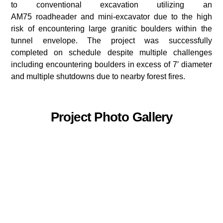
to conventional excavation utilizing an
AM75 roadheader and mini-excavator due to the high
risk of encountering large granitic boulders within the
tunnel envelope. The project was successfully
completed on schedule despite multiple challenges
including encountering boulders in excess of 7′ diameter
and multiple shutdowns due to nearby forest fires.
Project Photo Gallery