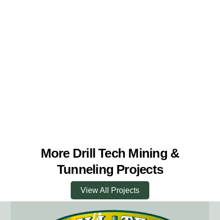
More Drill Tech Mining &
Tunneling Projects
View All Projects