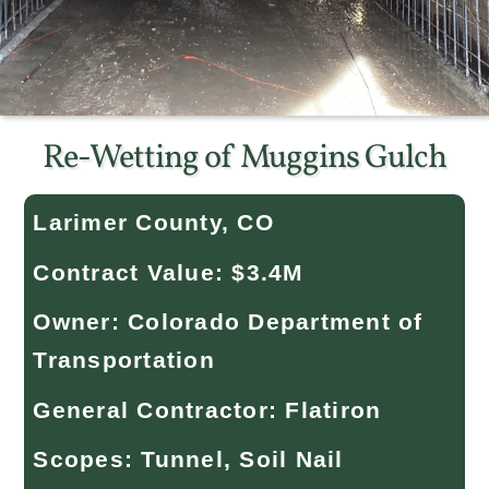
Re-Wetting of Muggins Gulch
Larimer County, CO
Contract Value: $3.4M
Owner: Colorado Department of
Transportation
General Contractor: Flatiron
Scopes: Tunnel, Soil Nail