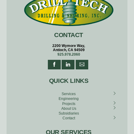
CONTACT
2200 Wymore Way,
Antioch, CA 94509
925.978.2060
QUICK LINKS
Services
Engineering
Projects
About Us
Subsidiaries
Contact
OUR SERVICES