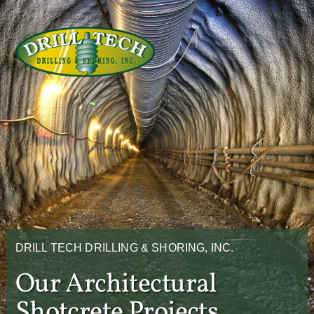
Skip
Back
Men
to
To
content
Top
DRILL TECH DRILLING & SHORING, INC.
Our Architectural
Shotcrete Projects