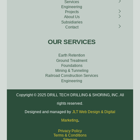
Services
Engineering
Projects
About Us
Subsidiaries
Contact
OUR SERVICES
Earth Retention
Ground Treatment
Foundations
Mining & Tunneling
Railroad Construction Services
Engineering
Copyright © 2025 DRILL TECH DRILLING & SHORING, INC. All
rights reserved.
Designed and managed by
JLT Web Design & Digital
Marketing
.
Privacy Policy
Terms & Conditions
Sitemap