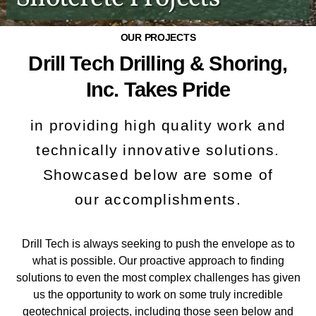
OUR PROJECTS
Drill Tech Drilling & Shoring,
Inc. Takes Pride
in providing high quality work and
technically innovative solutions.
Showcased below are some of
our accomplishments.
Drill Tech is always seeking to push the envelope as to
what is possible. Our proactive approach to finding
solutions to even the most complex challenges has given
us the opportunity to work on some truly incredible
geotechnical projects, including those seen below and