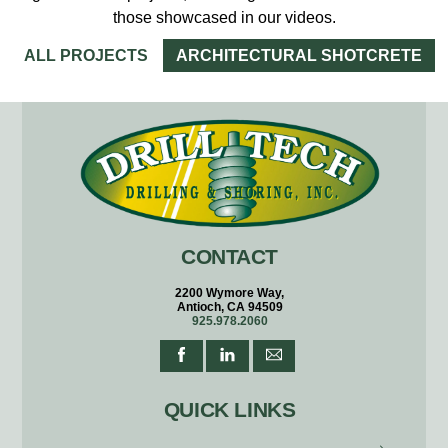
those showcased in our videos.
ALL PROJECTS
ARCHITECTURAL SHOTCRETE
CONTACT
2200 Wymore Way,
Antioch, CA 94509
925.978.2060
QUICK LINKS