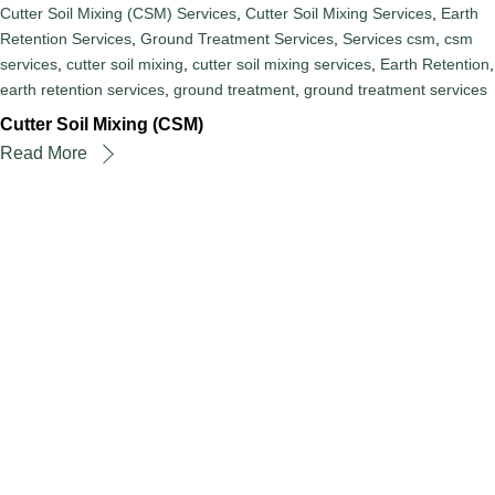
Cutter Soil Mixing (CSM) Services
,
Cutter Soil Mixing Services
,
Earth
Retention Services
,
Ground Treatment Services
,
Services
csm
,
csm
services
,
cutter soil mixing
,
cutter soil mixing services
,
Earth Retention
,
earth retention services
,
ground treatment
,
ground treatment services
Cutter Soil Mixing (CSM)
Read More