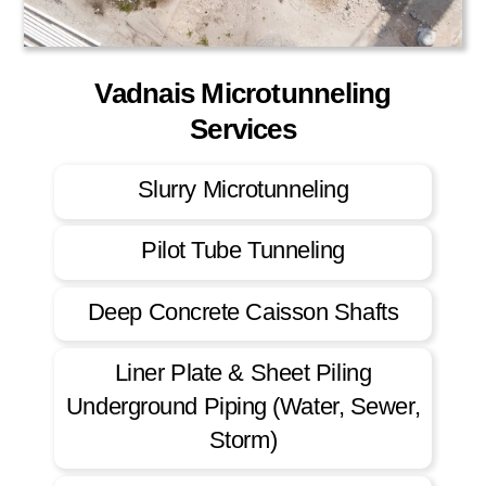
Vadnais Microtunneling
Services
Slurry Microtunneling
Pilot Tube Tunneling
Deep Concrete Caisson Shafts
Liner Plate & Sheet Piling
Underground Piping (Water, Sewer,
Storm)