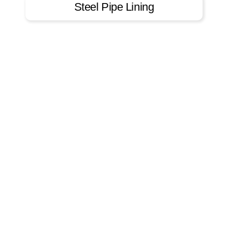
Steel Pipe Lining