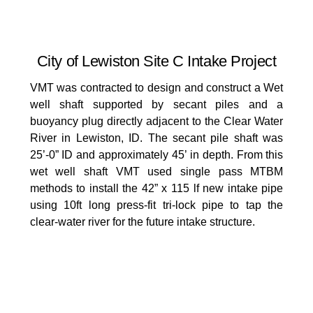
City of Lewiston Site C Intake Project
VMT was contracted to design and construct a Wet
well shaft supported by secant piles and a
buoyancy plug directly adjacent to the Clear Water
River in Lewiston, ID. The secant pile shaft was
25’-0” ID and approximately 45’ in depth. From this
wet well shaft VMT used single pass MTBM
methods to install the 42” x 115 lf new intake pipe
using 10ft long press-fit tri-lock pipe to tap the
clear-water river for the future intake structure.