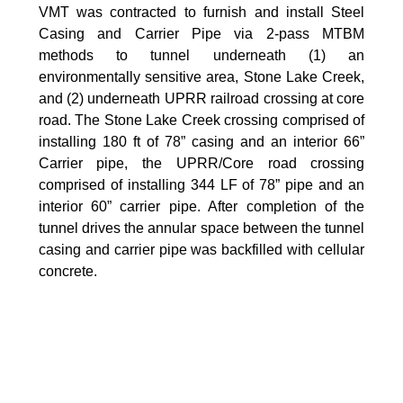
VMT was contracted to furnish and install Steel
Casing and Carrier Pipe via 2-pass MTBM
methods to tunnel underneath (1) an
environmentally sensitive area, Stone Lake Creek,
and (2) underneath UPRR railroad crossing at core
road. The Stone Lake Creek crossing comprised of
installing 180 ft of 78” casing and an interior 66”
Carrier pipe, the UPRR/Core road crossing
comprised of installing 344 LF of 78” pipe and an
interior 60” carrier pipe. After completion of the
tunnel drives the annular space between the tunnel
casing and carrier pipe was backfilled with cellular
concrete.