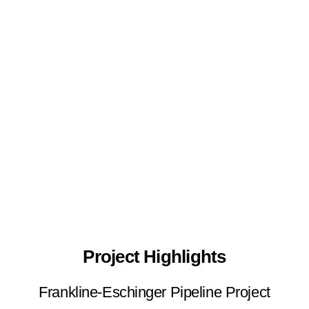
Project Highlights
Frankline-Eschinger Pipeline Project