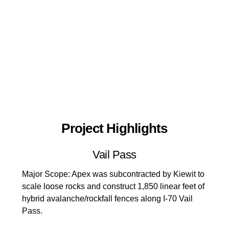
Project Highlights
Vail Pass
Major Scope: Apex was subcontracted by Kiewit to
scale loose rocks and construct 1,850 linear feet of
hybrid avalanche/rockfall fences along I-70 Vail
Pass.