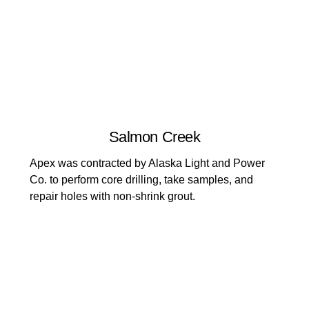
Salmon Creek
Apex was contracted by Alaska Light and Power
Co. to perform core drilling, take samples, and
repair holes with non-shrink grout.