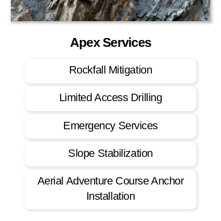
Apex Services
Rockfall Mitigation
Limited Access Drilling
Emergency Services
Slope Stabilization
Aerial Adventure Course Anchor
Installation